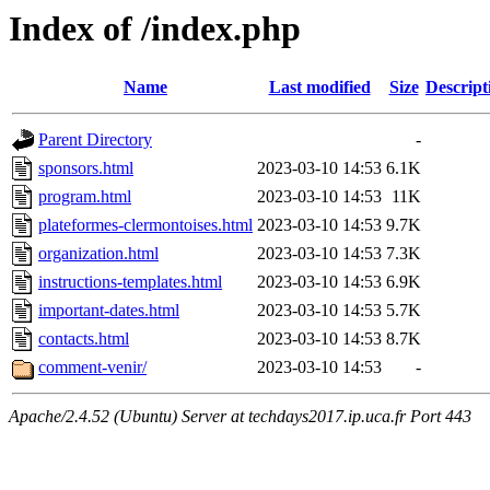
Index of /index.php
Name
Last modified
Size
Descript
Parent Directory
-
sponsors.html
2023-03-10 14:53
6.1K
program.html
2023-03-10 14:53
11K
plateformes-clermontoises.html
2023-03-10 14:53
9.7K
organization.html
2023-03-10 14:53
7.3K
instructions-templates.html
2023-03-10 14:53
6.9K
important-dates.html
2023-03-10 14:53
5.7K
contacts.html
2023-03-10 14:53
8.7K
comment-venir/
2023-03-10 14:53
-
Apache/2.4.52 (Ubuntu) Server at techdays2017.ip.uca.fr Port 443